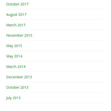
October 2017
August 2017
March 2017
November 2015
May 2015
May 2014
March 2014
December 2013
October 2013
July 2013