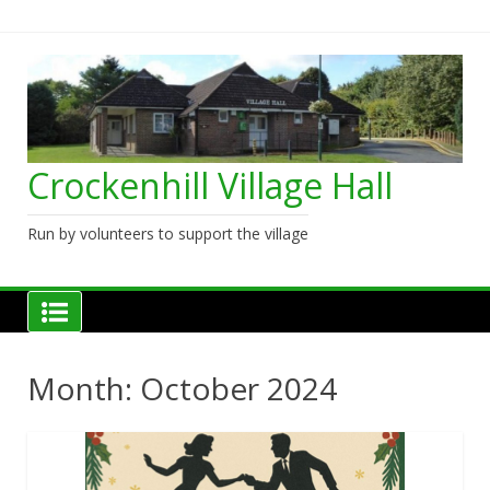
Skip
to
content
Crockenhill Village Hall
Run by volunteers to support the village
Month:
October 2024