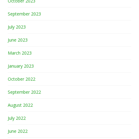
October 2023
September 2023
July 2023
June 2023
March 2023
January 2023
October 2022
September 2022
August 2022
July 2022
June 2022