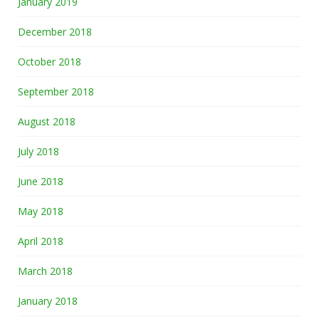
January 2019
December 2018
October 2018
September 2018
August 2018
July 2018
June 2018
May 2018
April 2018
March 2018
January 2018