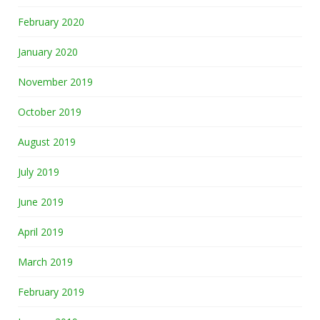
February 2020
January 2020
November 2019
October 2019
August 2019
July 2019
June 2019
April 2019
March 2019
February 2019