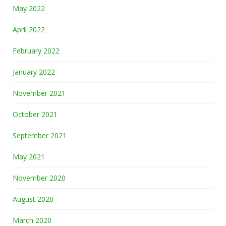
May 2022
April 2022
February 2022
January 2022
November 2021
October 2021
September 2021
May 2021
November 2020
August 2020
March 2020