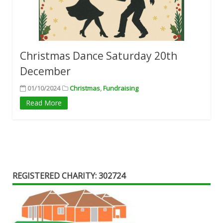
Christmas Dance Saturday 20th
December
01/10/2024
Christmas
,
Fundraising
Read More
REGISTERED CHARITY: 302724