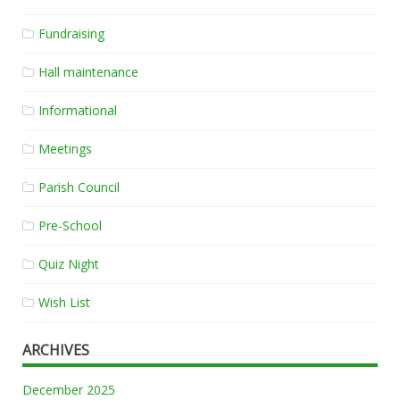
Fundraising
Hall maintenance
Informational
Meetings
Parish Council
Pre-School
Quiz Night
Wish List
ARCHIVES
December 2025