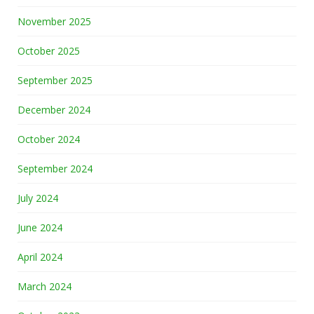
November 2025
October 2025
September 2025
December 2024
October 2024
September 2024
July 2024
June 2024
April 2024
March 2024