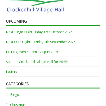
UPCOMING
Next Bingo Night Friday 16th October 2026
Next Quiz Night – Friday 4th September 2026
Exciting Events Coming up in 2026
Support Crockenhill Village Hall for FREE!
Lottery
CATEGORIES
Bingo
Christmas