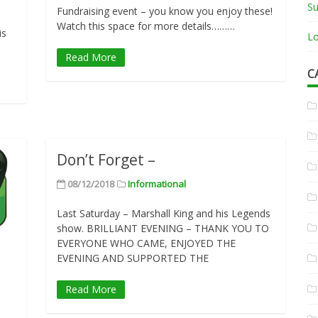
Su
Fundraising event – you know you enjoy these!
Watch this space for more details………
is
Lo
Read More
C
Don’t Forget –
08/12/2018
Informational
Last Saturday – Marshall King and his Legends
show. BRILLIANT EVENING – THANK YOU TO
EVERYONE WHO CAME, ENJOYED THE
EVENING AND SUPPORTED THE
Read More