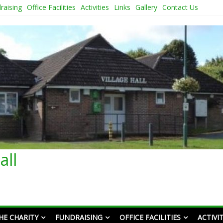
raising
Office Facilities
Activities
Links
Gallery
Contact Us
all
HE CHARITY
FUNDRAISING
OFFICE FACILITIES
ACTIVIT