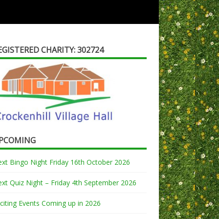
EGISTERED CHARITY: 302724
PCOMING
xt Bingo Night Friday 16th October 2026
xt Quiz Night – Friday 4th September 2026
citing Events Coming up in 2026