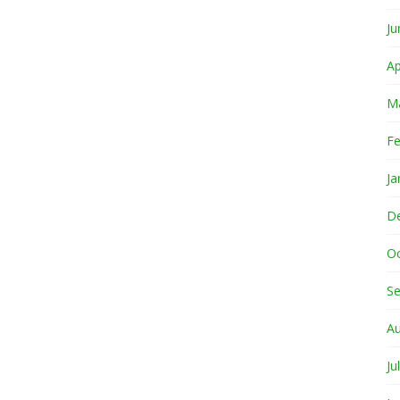
Ju
Ap
M
Fe
Ja
D
O
S
A
Ju