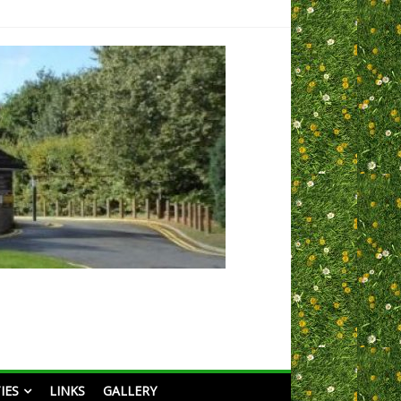
IES
LINKS
GALLERY