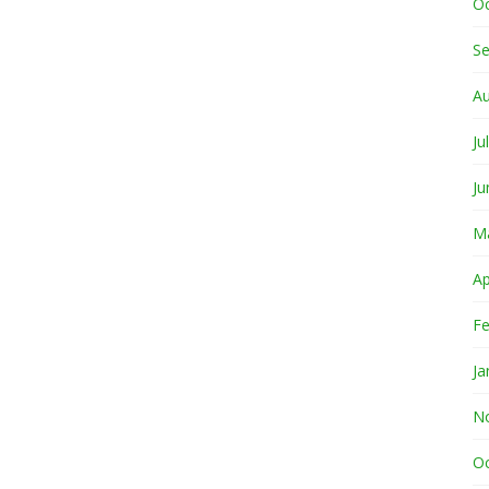
O
S
A
Ju
Ju
M
Ap
Fe
Ja
N
O