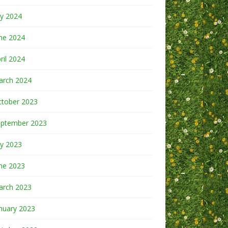
ly 2024
ne 2024
ril 2024
arch 2024
ctober 2023
eptember 2023
ly 2023
ne 2023
arch 2023
nuary 2023