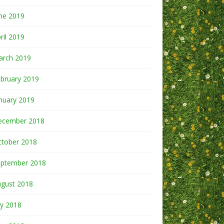
ne 2019
ril 2019
arch 2019
bruary 2019
nuary 2019
ecember 2018
ctober 2018
eptember 2018
ugust 2018
ly 2018