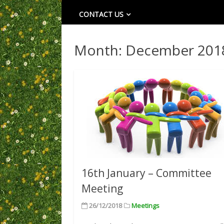
CONTACT US
Month:
December 201
16th January – Committee
Meeting
26/12/2018
Meetings