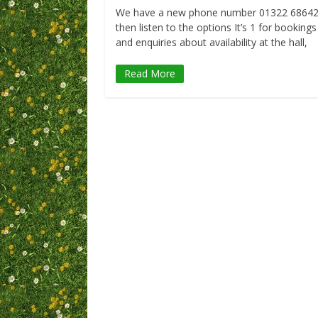
We have a new phone number 01322 6864
then listen to the options It’s 1 for bookings
and enquiries about availability at the hall,
Read More