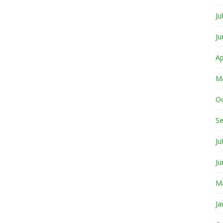
Ju
Ju
Ap
M
O
S
Ju
Ju
M
Ja