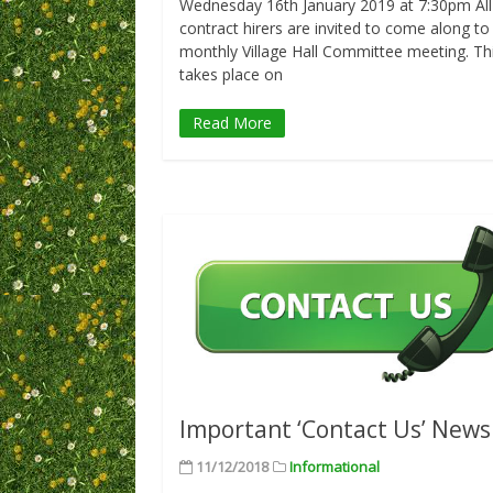
Wednesday 16th January 2019 at 7:30pm All
contract hirers are invited to come along to
monthly Village Hall Committee meeting. Th
takes place on
Read More
Important ‘Contact Us’ News
11/12/2018
Informational