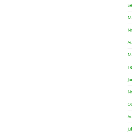
S
M
N
A
M
Fe
Ja
N
O
A
Ju