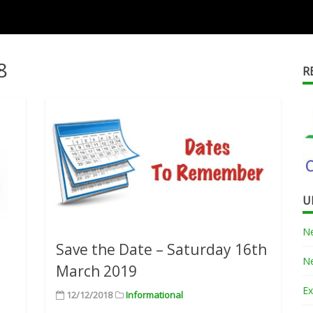
8
R
U
Ne
Save the Date – Saturday 16th
Ne
March 2019
Ex
12/12/2018
Informational