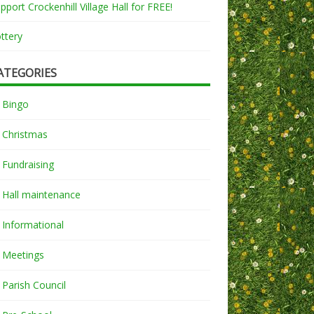
pport Crockenhill Village Hall for FREE!
ttery
ATEGORIES
Bingo
Christmas
Fundraising
Hall maintenance
Informational
Meetings
Parish Council