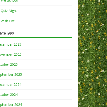
Pre-School
Quiz Night
Wish List
RCHIVES
ecember 2025
ovember 2025
ctober 2025
eptember 2025
ecember 2024
ctober 2024
eptember 2024