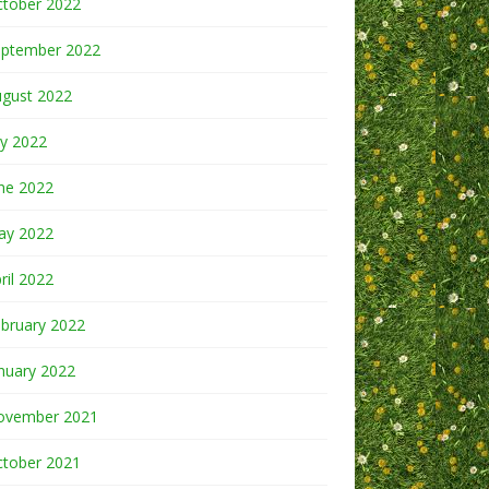
ctober 2022
eptember 2022
ugust 2022
ly 2022
ne 2022
ay 2022
ril 2022
bruary 2022
nuary 2022
ovember 2021
ctober 2021