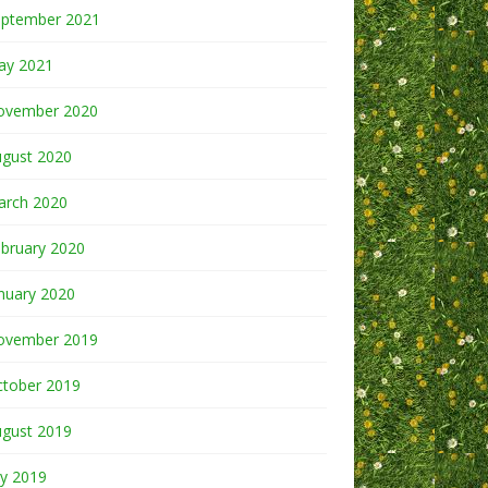
eptember 2021
ay 2021
ovember 2020
ugust 2020
arch 2020
bruary 2020
nuary 2020
ovember 2019
ctober 2019
ugust 2019
ly 2019