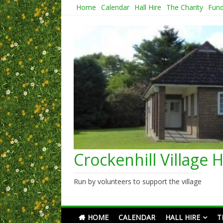
Skip
Home
Calendar
Hall Hire
The Charity
Fund
to
content
Crockenhill Village H
Run by volunteers to support the village
HOME
CALENDAR
HALL HIRE
T