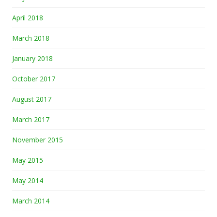
April 2018
March 2018
January 2018
October 2017
August 2017
March 2017
November 2015
May 2015
May 2014
March 2014