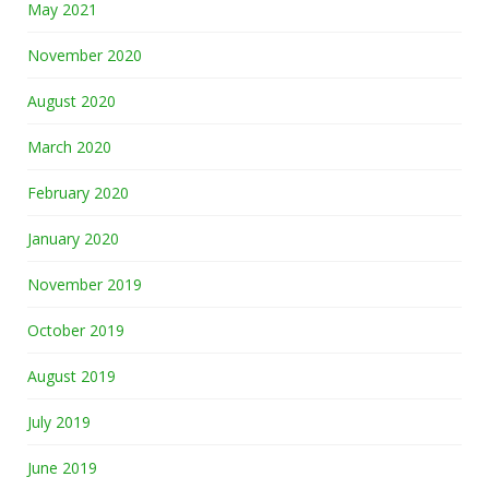
May 2021
November 2020
August 2020
March 2020
February 2020
January 2020
November 2019
October 2019
August 2019
July 2019
June 2019