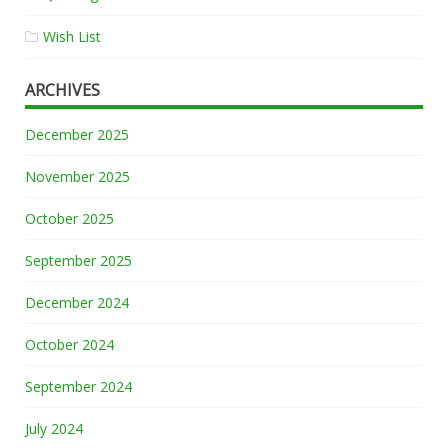
Wish List
ARCHIVES
December 2025
November 2025
October 2025
September 2025
December 2024
October 2024
September 2024
July 2024