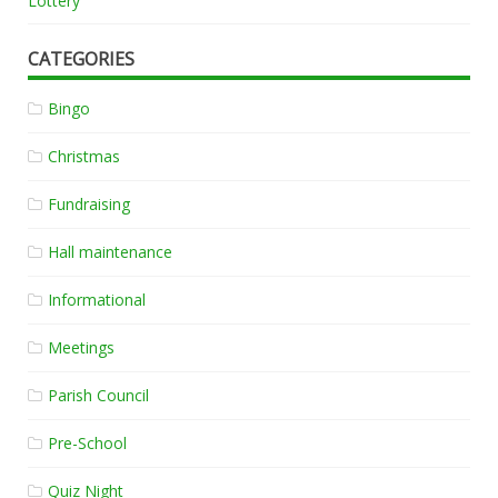
Lottery
CATEGORIES
Bingo
Christmas
Fundraising
Hall maintenance
Informational
Meetings
Parish Council
Pre-School
Quiz Night