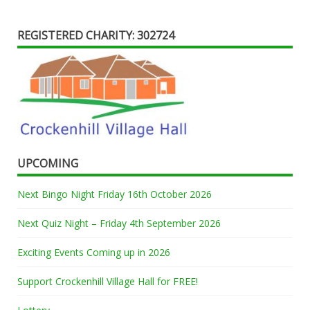
REGISTERED CHARITY: 302724
UPCOMING
Next Bingo Night Friday 16th October 2026
Next Quiz Night – Friday 4th September 2026
Exciting Events Coming up in 2026
Support Crockenhill Village Hall for FREE!