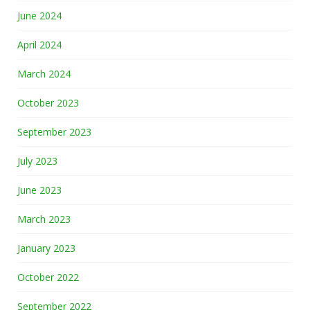
June 2024
April 2024
March 2024
October 2023
September 2023
July 2023
June 2023
March 2023
January 2023
October 2022
September 2022