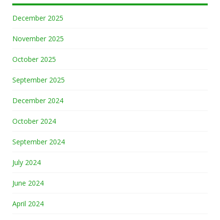
December 2025
November 2025
October 2025
September 2025
December 2024
October 2024
September 2024
July 2024
June 2024
April 2024