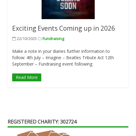
Exciting Events Coming up in 2026
22/10/2025
Fundraising
Make a note in your diaries further information to
follow: 4th July – Imagine – Beatles Tribute Act 12th
September – Fundraising event following
Read More
REGISTERED CHARITY: 302724