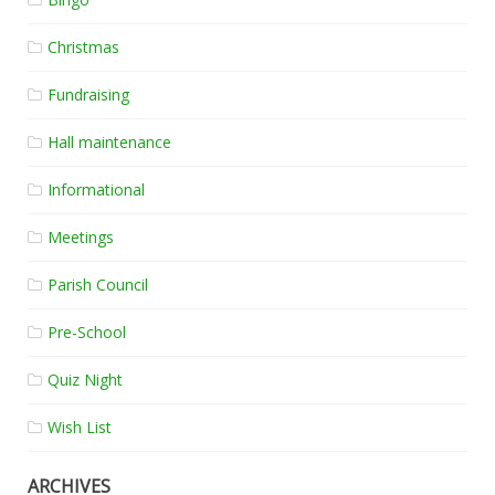
Christmas
Fundraising
Hall maintenance
Informational
Meetings
Parish Council
Pre-School
Quiz Night
Wish List
ARCHIVES