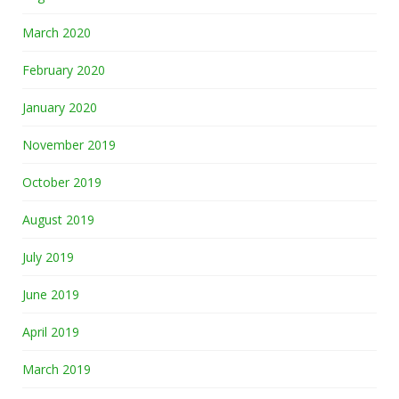
March 2020
February 2020
January 2020
November 2019
October 2019
August 2019
July 2019
June 2019
April 2019
March 2019