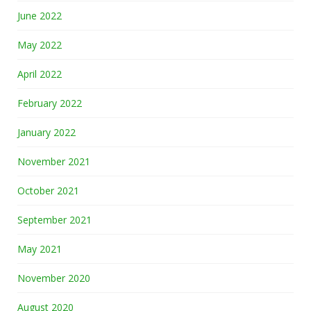
June 2022
May 2022
April 2022
February 2022
January 2022
November 2021
October 2021
September 2021
May 2021
November 2020
August 2020