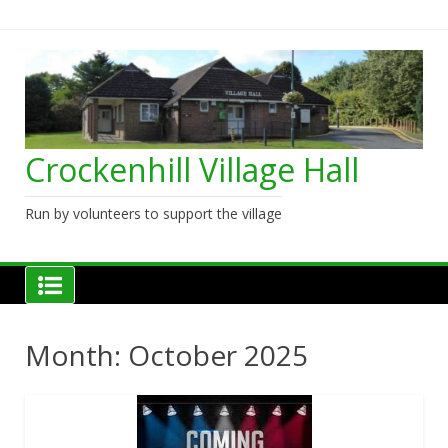
Skip
to
content
Crockenhill Village Hall
Run by volunteers to support the village
Month:
October 2025