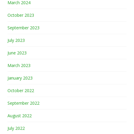
March 2024
October 2023
September 2023
July 2023
June 2023
March 2023
January 2023
October 2022
September 2022
August 2022
July 2022