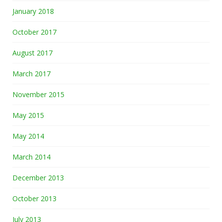
January 2018
October 2017
August 2017
March 2017
November 2015
May 2015
May 2014
March 2014
December 2013
October 2013
July 2013