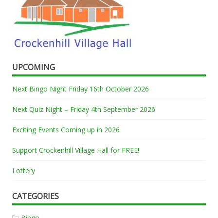
UPCOMING
Next Bingo Night Friday 16th October 2026
Next Quiz Night – Friday 4th September 2026
Exciting Events Coming up in 2026
Support Crockenhill Village Hall for FREE!
Lottery
CATEGORIES
Bingo