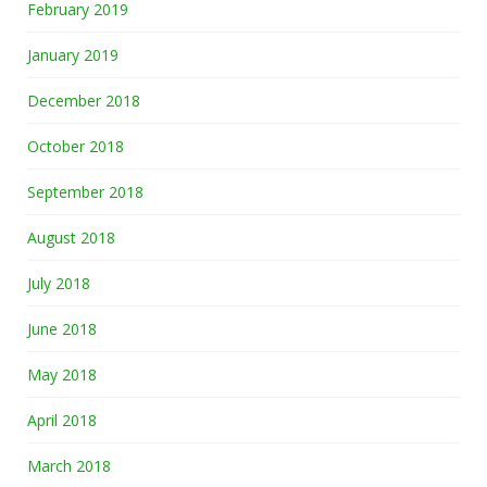
February 2019
January 2019
December 2018
October 2018
September 2018
August 2018
July 2018
June 2018
May 2018
April 2018
March 2018