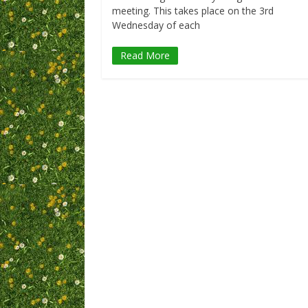
meeting. This takes place on the 3rd
Wednesday of each
Read More