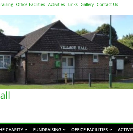
raising
Office Facilities
Activities
Links
Gallery
Contact Us
all
HE CHARITY
FUNDRAISING
OFFICE FACILITIES
ACTIVIT