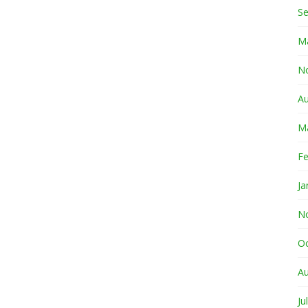
S
M
N
A
M
Fe
Ja
N
O
A
Ju