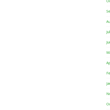
O
S
A
Ju
Ju
M
Ap
Fe
Ja
N
O