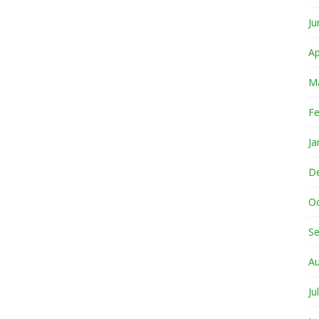
Ju
Ap
M
Fe
Ja
D
O
S
A
Ju