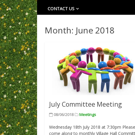
CONTACT US
Month:
June 2018
July Committee Meeting
08/06/2018
Meetings
Wednesday 18th July 2018 at 7:30pm Pleas
come along to monthly Village Hall Commit