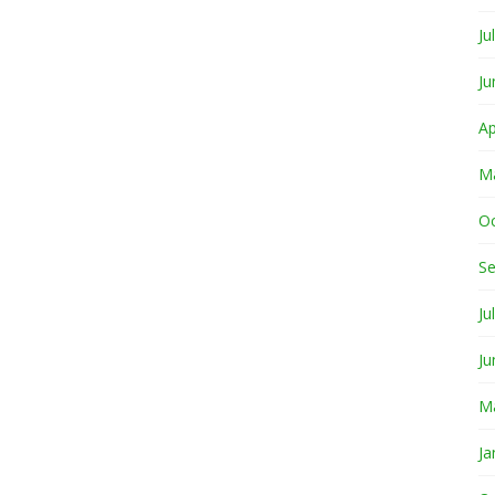
Ju
Ju
Ap
M
O
S
Ju
Ju
M
Ja