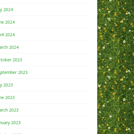
ly 2024
ne 2024
ril 2024
arch 2024
ctober 2023
eptember 2023
ly 2023
ne 2023
arch 2023
nuary 2023