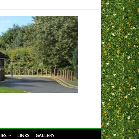
IES
LINKS
GALLERY