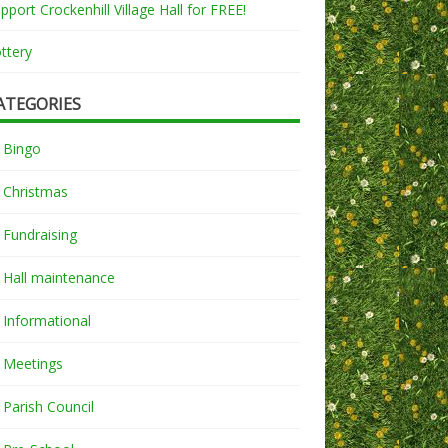
pport Crockenhill Village Hall for FREE!
ttery
ATEGORIES
Bingo
Christmas
Fundraising
Hall maintenance
Informational
Meetings
Parish Council