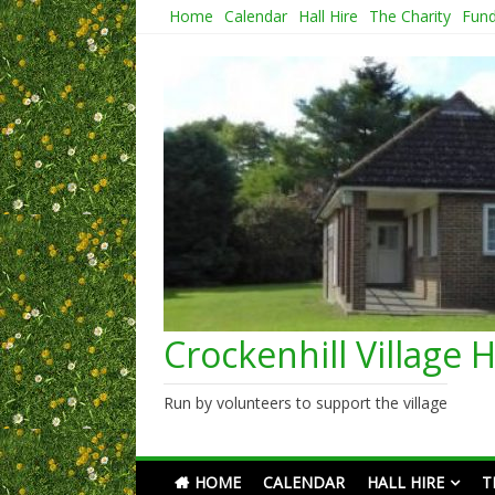
Skip
Home
Calendar
Hall Hire
The Charity
Fund
to
content
Crockenhill Village H
Run by volunteers to support the village
HOME
CALENDAR
HALL HIRE
T