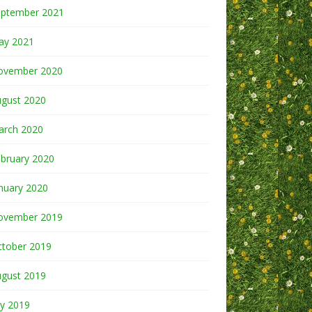
eptember 2021
ay 2021
ovember 2020
ugust 2020
arch 2020
bruary 2020
nuary 2020
ovember 2019
ctober 2019
ugust 2019
ly 2019