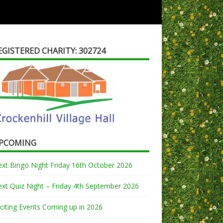
EGISTERED CHARITY: 302724
PCOMING
xt Bingo Night Friday 16th October 2026
xt Quiz Night – Friday 4th September 2026
citing Events Coming up in 2026