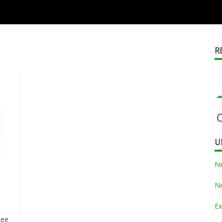
R
U
Ne
Ne
Ex
e
tee