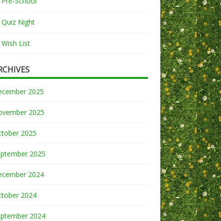
Pre-School
Quiz Night
Wish List
RCHIVES
ecember 2025
ovember 2025
ctober 2025
eptember 2025
ecember 2024
ctober 2024
eptember 2024