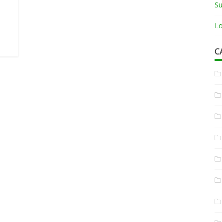
Su
Lo
C