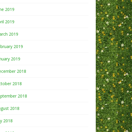
ne 2019
ril 2019
arch 2019
bruary 2019
nuary 2019
ecember 2018
ctober 2018
eptember 2018
ugust 2018
ly 2018