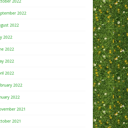
ctober 2022
eptember 2022
ugust 2022
ly 2022
ne 2022
ay 2022
ril 2022
bruary 2022
nuary 2022
ovember 2021
ctober 2021