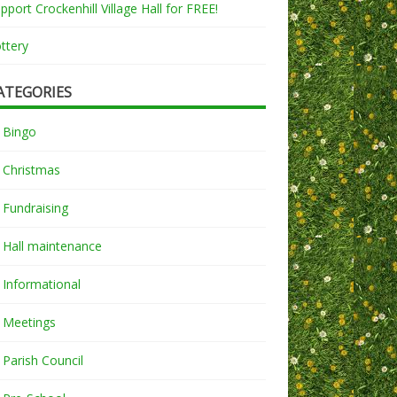
pport Crockenhill Village Hall for FREE!
ttery
ATEGORIES
Bingo
Christmas
Fundraising
Hall maintenance
Informational
Meetings
Parish Council