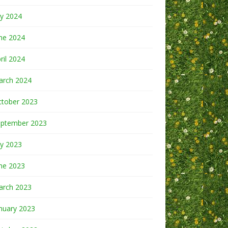
ly 2024
ne 2024
ril 2024
arch 2024
ctober 2023
eptember 2023
ly 2023
ne 2023
arch 2023
nuary 2023