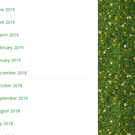
ne 2019
ril 2019
arch 2019
bruary 2019
nuary 2019
ecember 2018
ctober 2018
eptember 2018
ugust 2018
ly 2018