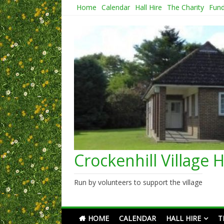
Skip
Home
Calendar
Hall Hire
The Charity
Fund
to
content
Crockenhill Village H
Run by volunteers to support the village
HOME
CALENDAR
HALL HIRE
T