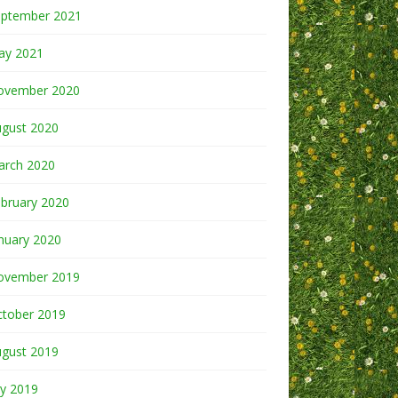
eptember 2021
ay 2021
ovember 2020
ugust 2020
arch 2020
bruary 2020
nuary 2020
ovember 2019
ctober 2019
ugust 2019
ly 2019