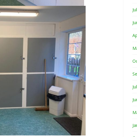
Ju
Ju
Ap
M
O
S
Ju
Ju
M
Ja