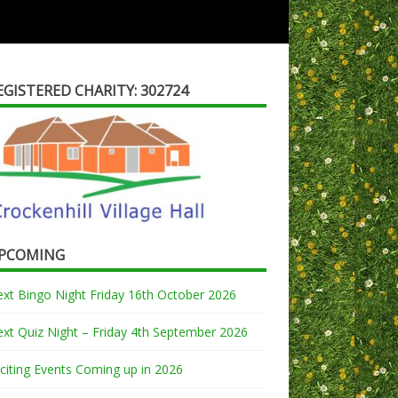
EGISTERED CHARITY: 302724
PCOMING
xt Bingo Night Friday 16th October 2026
xt Quiz Night – Friday 4th September 2026
citing Events Coming up in 2026