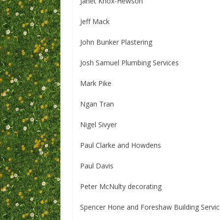
Janet Knox-Hewson
Jeff Mack
John Bunker Plastering
Josh Samuel Plumbing Services
Mark Pike
Ngan Tran
Nigel Sivyer
Paul Clarke and Howdens
Paul Davis
Peter McNulty decorating
Spencer Hone and Foreshaw Building Servi