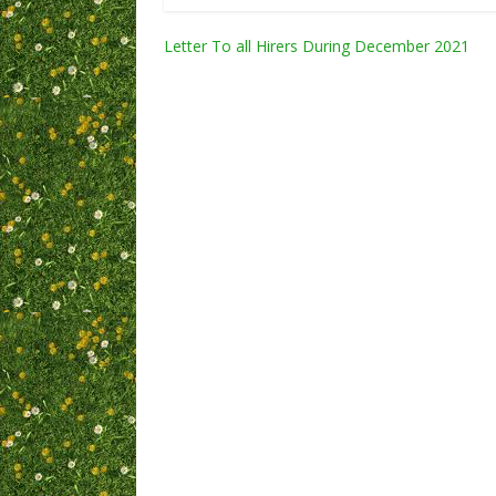
Post
Letter To all Hirers During December 2021
navigation