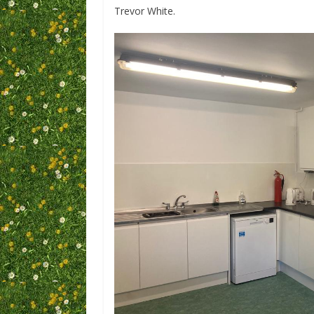
Trevor White.