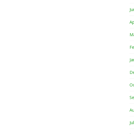
Ju
Ap
M
Fe
Ja
D
O
S
A
Ju