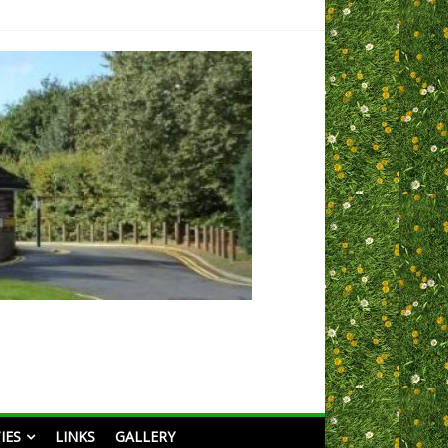
IES
LINKS
GALLERY