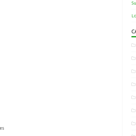
Su
Lo
C
ces