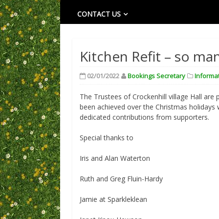
CONTACT US
Kitchen Refit – so ma
02/01/2022
Bookings Secretary
Informa
The Trustees of Crockenhill village Hall are 
been achieved over the Christmas holidays 
dedicated contributions from supporters.
Special thanks to
Iris and Alan Waterton
Ruth and Greg Fluin-Hardy
Jamie at Sparkleklean