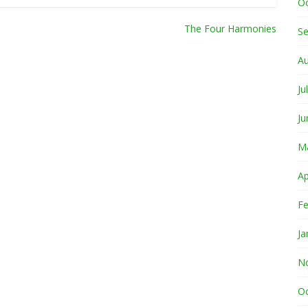
O
The Four Harmonies
S
A
Ju
Ju
M
Ap
Fe
Ja
N
O