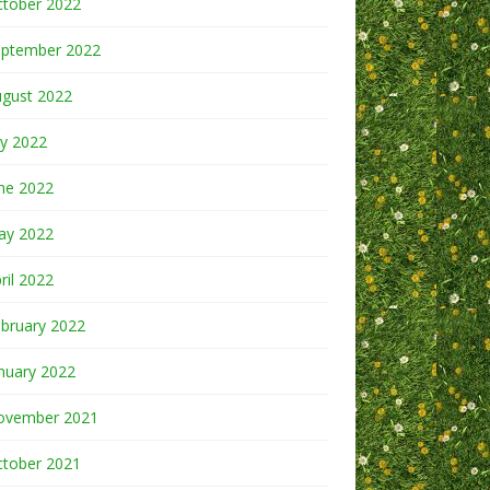
ctober 2022
eptember 2022
ugust 2022
ly 2022
ne 2022
ay 2022
ril 2022
bruary 2022
nuary 2022
ovember 2021
ctober 2021