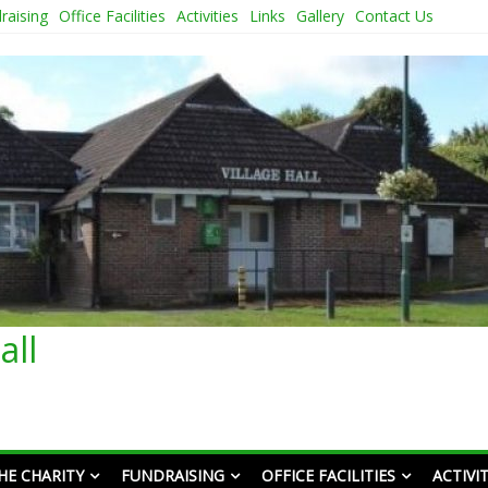
raising
Office Facilities
Activities
Links
Gallery
Contact Us
all
HE CHARITY
FUNDRAISING
OFFICE FACILITIES
ACTIVIT