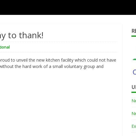
R
ny to thank!
tional
proud to unveil the new kitchen facility which could not have
without the hard work of a small voluntary group and
U
Ne
Ne
Ex