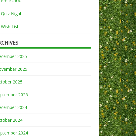
Pre-School
Quiz Night
Wish List
RCHIVES
ecember 2025
ovember 2025
ctober 2025
eptember 2025
ecember 2024
ctober 2024
eptember 2024