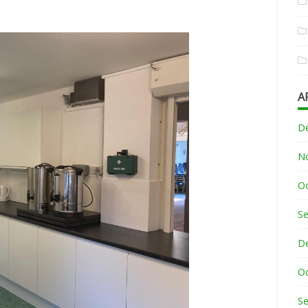
A
D
N
O
S
D
O
S