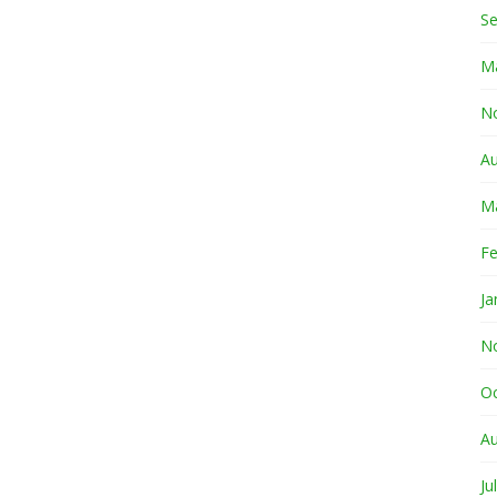
S
M
N
A
M
Fe
Ja
N
O
A
Ju