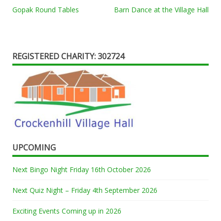
Post
Gopak Round Tables
Barn Dance at the Village Hall
navigation
REGISTERED CHARITY: 302724
UPCOMING
Next Bingo Night Friday 16th October 2026
Next Quiz Night – Friday 4th September 2026
Exciting Events Coming up in 2026