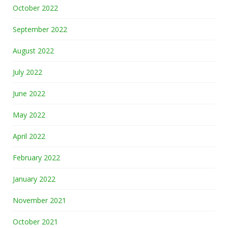
October 2022
September 2022
August 2022
July 2022
June 2022
May 2022
April 2022
February 2022
January 2022
November 2021
October 2021