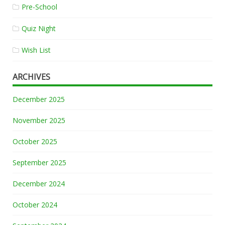
Pre-School
Quiz Night
Wish List
ARCHIVES
December 2025
November 2025
October 2025
September 2025
December 2024
October 2024