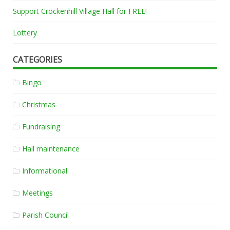
Support Crockenhill Village Hall for FREE!
Lottery
CATEGORIES
Bingo
Christmas
Fundraising
Hall maintenance
Informational
Meetings
Parish Council