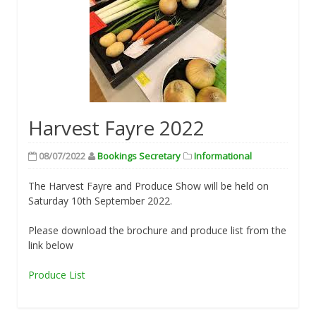
Harvest Fayre 2022
08/07/2022
Bookings Secretary
Informational
The Harvest Fayre and Produce Show will be held on
Saturday 10th September 2022.
Please download the brochure and produce list from the
link below
Produce List