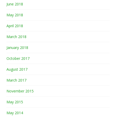
June 2018
May 2018
April 2018
March 2018
January 2018
October 2017
August 2017
March 2017
November 2015
May 2015
May 2014