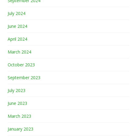
September 2024
July 2024
June 2024
April 2024
March 2024
October 2023
September 2023
July 2023
June 2023
March 2023
January 2023