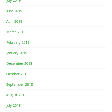
July 2019
June 2019
April 2019
March 2019
February 2019
January 2019
December 2018
October 2018
September 2018
August 2018
July 2018