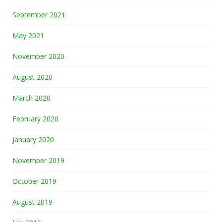
September 2021
May 2021
November 2020
August 2020
March 2020
February 2020
January 2020
November 2019
October 2019
August 2019