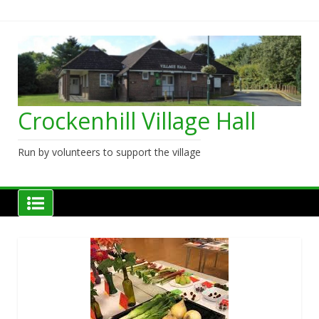
Skip
to
content
Crockenhill Village Hall
Run by volunteers to support the village