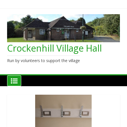
Skip
to
content
Crockenhill Village Hall
Run by volunteers to support the village