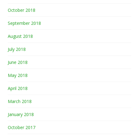
October 2018
September 2018
August 2018
July 2018
June 2018
May 2018
April 2018
March 2018
January 2018
October 2017