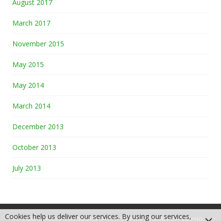
August 2017
March 2017
November 2015
May 2015
May 2014
March 2014
December 2013
October 2013
July 2013
Cookies help us deliver our services. By using our services,
Proudly powered by WordPress
|
Theme: matata by
valerio
.