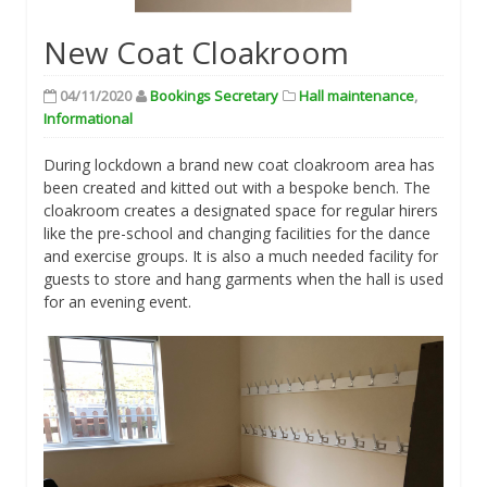
New Coat Cloakroom
04/11/2020
Bookings Secretary
Hall maintenance
,
Informational
During lockdown a brand new coat cloakroom area has
been created and kitted out with a bespoke bench. The
cloakroom creates a designated space for regular hirers
like the pre-school and changing facilities for the dance
and exercise groups. It is also a much needed facility for
guests to store and hang garments when the hall is used
for an evening event.