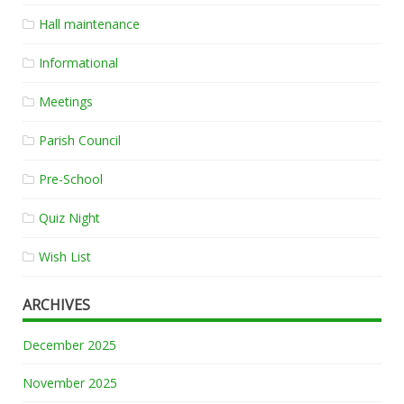
Hall maintenance
Informational
Meetings
Parish Council
Pre-School
Quiz Night
Wish List
ARCHIVES
December 2025
November 2025