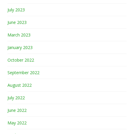
July 2023
June 2023
March 2023
January 2023
October 2022
September 2022
August 2022
July 2022
June 2022
May 2022