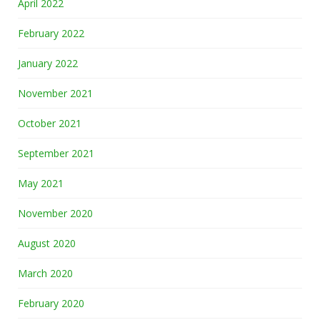
April 2022
February 2022
January 2022
November 2021
October 2021
September 2021
May 2021
November 2020
August 2020
March 2020
February 2020