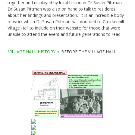
together and displayed by local historian Dr Susan Pittman.
Dr Susan Pittman was also on hand to talk to residents
about her findings and presentation. It is an incredible body
of work which Dr Susan Pittman has donated to Crockenhill
Village Hall to include on their website for those that were
unable to attend the event and future generations to read.
VILLAGE HALL HISTORY
»
BEFORE THE VILLAGE HALL