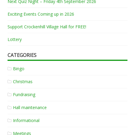
Next Quiz Night – Friday 4th September 2026
Exciting Events Coming up in 2026
Support Crockenhill Village Hall for FREE!
Lottery
CATEGORIES
Bingo
Christmas
Fundraising
Hall maintenance
Informational
Meetings