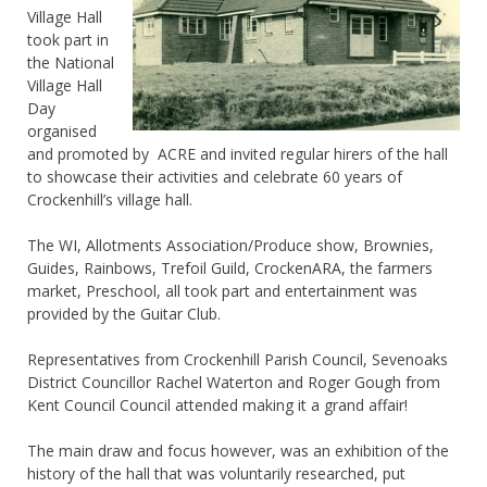
Village Hall
took part in
the National
Village Hall
Day
organised
and promoted by ACRE and invited regular hirers of the hall
to showcase their activities and celebrate 60 years of
Crockenhill’s village hall.
The WI, Allotments Association/Produce show, Brownies,
Guides, Rainbows, Trefoil Guild, CrockenARA, the farmers
market, Preschool, all took part and entertainment was
provided by the Guitar Club.
Representatives from Crockenhill Parish Council, Sevenoaks
District Councillor Rachel Waterton and Roger Gough from
Kent Council Council attended making it a grand affair!
The main draw and focus however, was an exhibition of the
history of the hall that was voluntarily researched, put