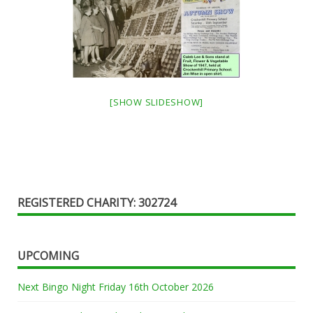
[SHOW SLIDESHOW]
REGISTERED CHARITY: 302724
UPCOMING
Next Bingo Night Friday 16th October 2026