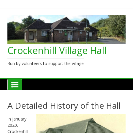
Skip
to
content
Crockenhill Village Hall
Run by volunteers to support the village
A Detailed History of the Hall
In January
2020,
Crockenhill